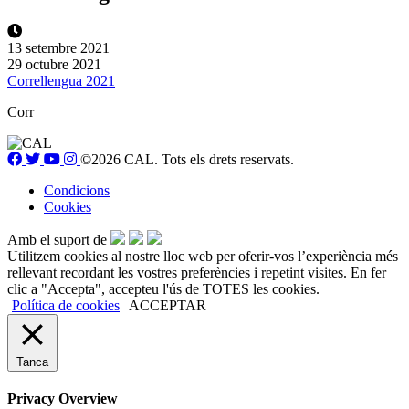
13 setembre 2021
29 octubre 2021
Correllengua 2021
Corr
©2026 CAL. Tots els drets reservats.
Condicions
Cookies
Amb el suport de
Utilitzem cookies al nostre lloc web per oferir-vos l’experiència més
rellevant recordant les vostres preferències i repetint visites. En fer
clic a "Accepta", accepteu l'ús de TOTES les cookies.
Política de cookies
ACCEPTAR
Tanca
Privacy Overview