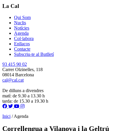
La Cal
Qui Som
Nuclis
Notícies
Agenda
Col·labora
Enllaços
Contacte
Subscriu-te al Butlletí
93 415 90 02
Carrer Olzinelles, 118
08014 Barcelona
cal@cal.cat
De dilluns a divendres
matí: de 9.30 a 13.30 h
tarda: de 15.30 a 19.30 h
Inici
/
Agenda
Correllengua a Vilanova i la Geltrú