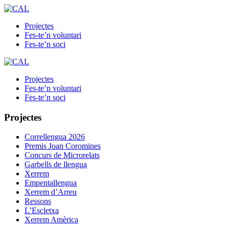
Projectes
Fes-te’n voluntari
Fes-te’n soci
Projectes
Fes-te’n voluntari
Fes-te’n soci
Projectes
Correllengua 2026
Premis Joan Coromines
Concurs de Microrelats
Garbells de llengua
Xerrem
Empentallengua
Xerrem d’Arreu
Ressons
L’Escletxa
Xerrem Amèrica