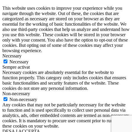
This website uses cookies to improve your experience while you
navigate through the website. Out of these, the cookies that are
categorized as necessary are stored on your browser as they are
essential for the working of basic functionalities of the website. We
also use third-party cookies that help us analyze and understand how
you use this website. These cookies will be stored in your browser
only with your consent. You also have the option to opt-out of these
cookies. But opting out of some of these cookies may affect your
browsing experience.
Necessary
Necessary
Sempre activat
Necessary cookies are absolutely essential for the website to
function properly. This category only includes cookies that ensures
basic functionalities and security features of the website. These
cookies do not store any personal information.
Non-necessary
Non-necessary
Any cookies that may not be particularly necessary for the website
to function and is used specifically to collect user personal data via
analytics, ads, other embedded contents are termed as non-necessary
cookies. It is mandatory to procure user consent prior to running
these cookies on your website.
DESA I ACCEPTA